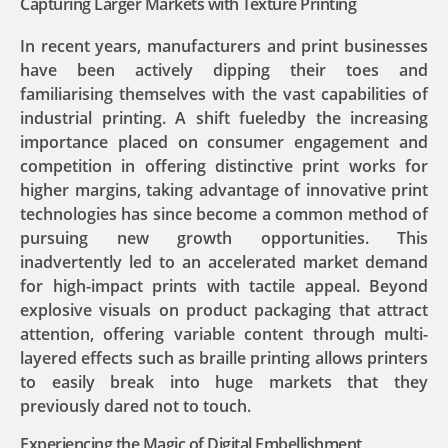
Capturing Larger Markets with Texture Printing
In recent years, manufacturers and print businesses
have been actively dipping their toes and
familiarising themselves with the vast capabilities of
industrial printing. A shift fueledby the increasing
importance placed on consumer engagement and
competition in offering distinctive print works for
higher margins, taking advantage of innovative print
technologies has since become a common method of
pursuing new growth opportunities. This
inadvertently led to an accelerated market demand
for high-impact prints with tactile appeal. Beyond
explosive visuals on product packaging that attract
attention, offering variable content through multi-
layered effects such as braille printing allows printers
to easily break into huge markets that they
previously dared not to touch.
Experiencing the Magic of Digital Embellishment