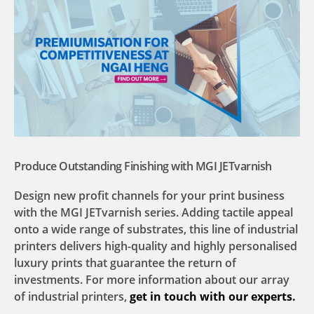
Produce Outstanding Finishing with MGI JETvarnish
Design new profit channels for your print business
with the MGI JETvarnish series. Adding tactile appeal
onto a wide range of substrates, this line of industrial
printers delivers high-quality and highly personalised
luxury prints that guarantee the return of
investments. For more information about our array
of industrial printers,
get in touch with our experts.