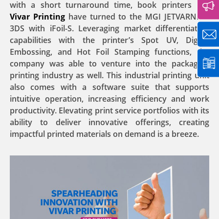
with a short turnaround time, book printers like
Vivar Printing
have turned to the MGI JETVARNISH
3DS with iFoil-S. Leveraging market differentiation
capabilities with the printer’s Spot UV, Digital
Embossing, and Hot Foil Stamping functions, the
company was able to venture into the packaging
printing industry as well. This industrial printing unit
also comes with a software suite that supports
intuitive operation, increasing efficiency and work
productivity. Elevating print service portfolios with its
ability to deliver innovative offerings, creating
impactful printed materials on demand is a breeze.