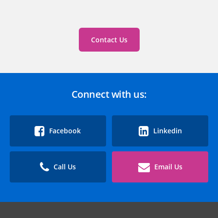
Contact Us
Connect with us:
Facebook
Linkedin
Call Us
Email Us