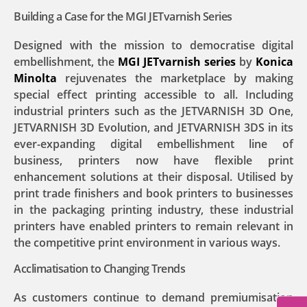
Building a Case for the MGI JETvarnish Series
Designed with the mission to democratise digital
embellishment, the
MGI JETvarnish series
by
Konica
Minolta
rejuvenates the marketplace by making
special effect printing accessible to all. Including
industrial printers such as the JETVARNISH 3D One,
JETVARNISH 3D Evolution, and JETVARNISH 3DS in its
ever-expanding digital embellishment line of
business, printers now have flexible print
enhancement solutions at their disposal. Utilised by
print trade finishers and book printers to businesses
in the packaging printing industry, these industrial
printers have enabled printers to remain relevant in
the competitive print environment in various ways.
Acclimatisation to Changing Trends
As customers continue to demand premiumisation