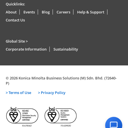
Quicklinks:
About
Events
Blog
Careers
Help & Support
Contact Us
Global Site >
Corporate Information
Sustainability
© 2026 Konica Minolta Business Solutions (M) Sdn. Bhd. (72640-
P)
> Terms of Use
> Privacy Policy