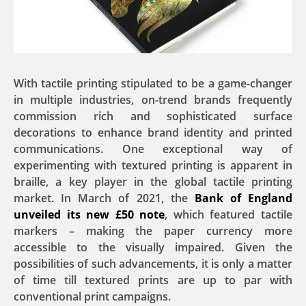
With tactile printing stipulated to be a game-changer
in multiple industries, on-trend brands frequently
commission rich and sophisticated surface
decorations to enhance brand identity and printed
communications. One exceptional way of
experimenting with textured printing is apparent in
braille, a key player in the global tactile printing
market. In March of 2021, the
Bank of England
unveiled its new £50 note
, which featured tactile
markers – making the paper currency more
accessible to the visually impaired. Given the
possibilities of such advancements, it is only a matter
of time till textured prints are up to par with
conventional print campaigns.