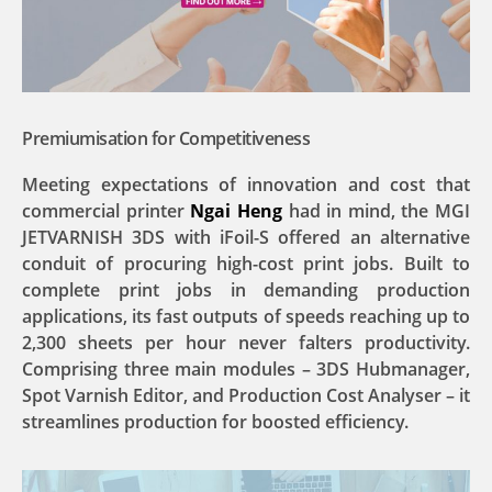
Premiumisation for Competitiveness
Meeting expectations of innovation and cost that
commercial printer
Ngai Heng
had in mind, the MGI
JETVARNISH 3DS with iFoil-S offered an alternative
conduit of procuring high-cost print jobs. Built to
complete print jobs in demanding production
applications, its fast outputs of speeds reaching up to
2,300 sheets per hour never falters productivity.
Comprising three main modules – 3DS Hubmanager,
Spot Varnish Editor, and Production Cost Analyser – it
streamlines production for boosted efficiency.