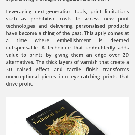
Leveraging next-generation tools, print limitations
such as prohibitive costs to access new print
technologies and delivering personalised products
have become a thing of the past. This aptly comes at
a time where embellishment is deemed
indispensable. A technique that undoubtedly adds
value to prints by giving them an edge over 2D
alternatives. The thick layers of varnish that create a
3D raised effect and tactile finish transforms
unexceptional pieces into eye-catching prints that
drive profit.