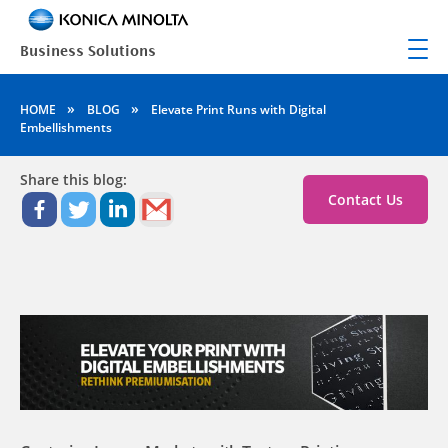
»
»
HOME
BLOG
Elevate Print Runs with Digital
Embellishments
Share this blog:
Contact Us