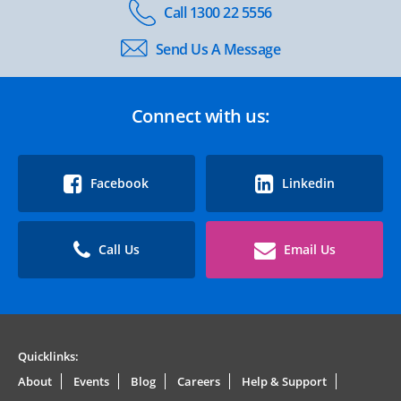
Call 1300 22 5556
Send Us A Message
Connect with us:
Facebook
Linkedin
Call Us
Email Us
Quicklinks:
About
Events
Blog
Careers
Help & Support