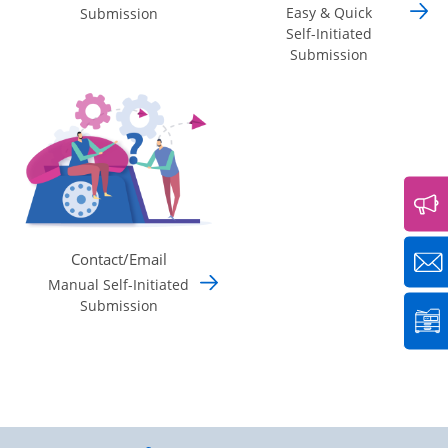
Easy & Quick
Submission
Self-Initiated
Submission
Contact/Email
Manual Self-Initiated
Submission