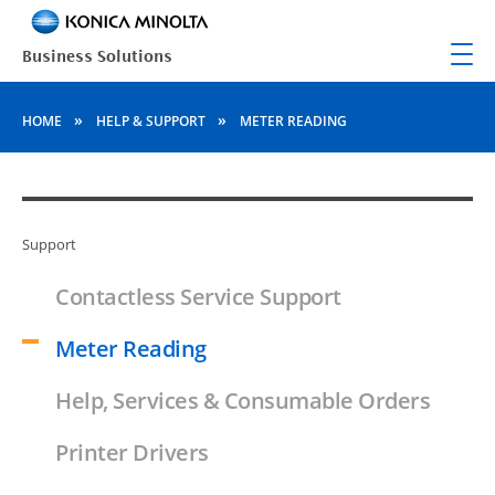
»
»
HOME
HELP & SUPPORT
METER READING
Support
Contactless Service Support
Meter Reading
Help, Services & Consumable Orders
Printer Drivers