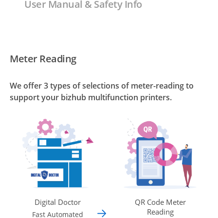
User Manual & Safety Info
Meter Reading
We offer 3 types of selections of meter-reading to
support your bizhub multifunction printers.
Digital Doctor
QR Code Meter
Reading
Fast Automated