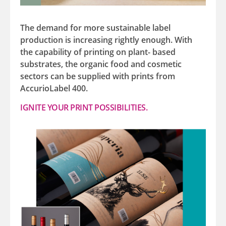
The demand for more sustainable label
production is increasing rightly enough. With
the capability of printing on plant- based
substrates, the organic food and cosmetic
sectors can be supplied with prints from
AccurioLabel 400.
IGNITE YOUR PRINT POSSIBILITIES.