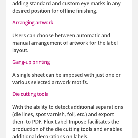
adding standard and custom eye marks in any
desired position for offline finishing.
Arranging artwork
Users can choose between automatic and
manual arrangement of artwork for the label
layout.
Gang-up printing
A single sheet can be imposed with just one or
various selected artwork motifs.
Die cutting tools
With the ability to detect additional separations
(die lines, spot varnish, foil, etc.) and export
them to PDF, Flux Label Impose facilitates the
production of the die cutting tools and enables
additional decorations on labels.