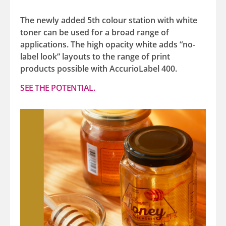
The newly added 5th colour station with white
toner can be used for a broad range of
applications. The high opacity white adds “no-
label look” layouts to the range of print
products possible with AccurioLabel 400.
SEE THE POTENTIAL.