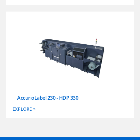
AccurioLabel 230 - HDP 330
EXPLORE »