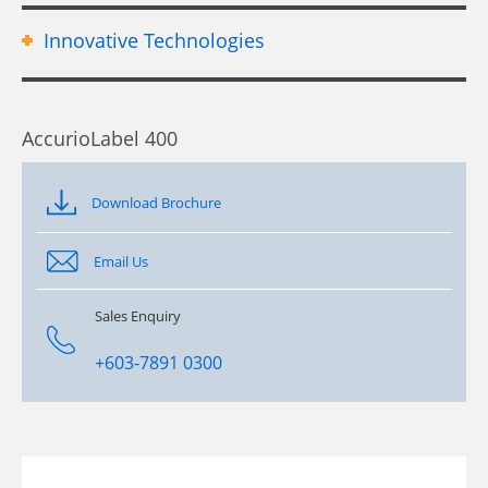
Innovative Technologies
AccurioLabel 400
Download Brochure
Email Us
Sales Enquiry
+603-7891 0300