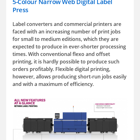
5-Colour Narrow Web Digital Label
Press
Label converters and commercial printers are
faced with an increasing number of print jobs
for small to medium editions, which they are
expected to produce in ever-shorter processing
times. With conventional flexo and offset
printing, it is hardly possible to produce such
orders profitably. Flexible digital printing,
however, allows producing short-run jobs easily
and with a maximum of efficiency.