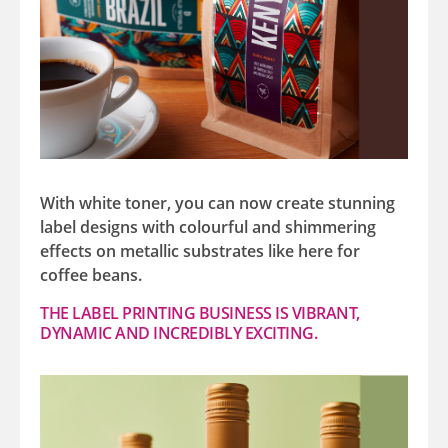
With white toner, you can now create stunning
label designs with colourful and shimmering
effects on metallic substrates like here for
coffee beans.
THE LABEL PRINTING BUSINESS IS VIBRANT,
DYNAMIC AND INCREDIBLY EXCITING.