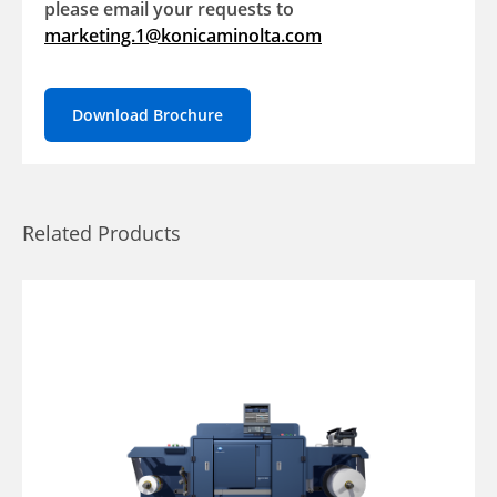
please email your requests to
marketing.1@konicaminolta.com
Download Brochure
Related Products