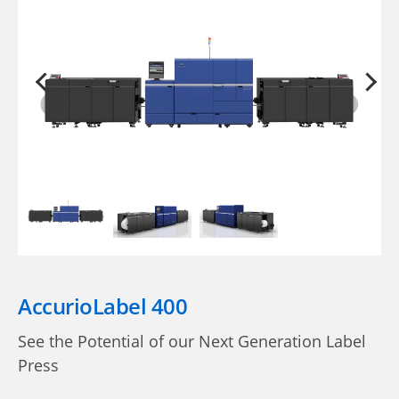
AccurioLabel 400
See the Potential of our Next Generation Label
Press