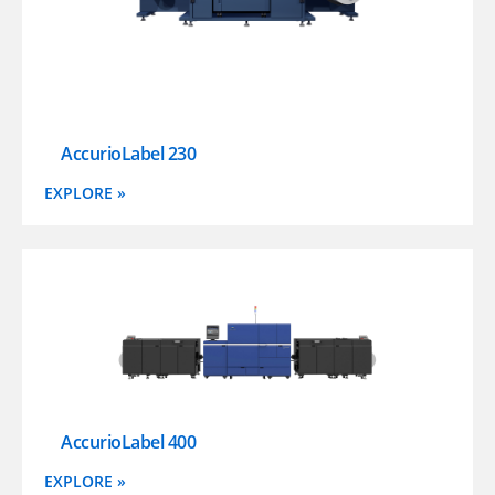
AccurioLabel 230
EXPLORE »
AccurioLabel 400
EXPLORE »