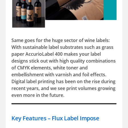
Same goes for the huge sector of wine labels:
With sustainable label substrates such as grass
paper AccurioLabel 400 makes your label
designs stick out with high quality combinations
of CMYK elements, white toner and
embellishment with varnish and foil effects.
Digital label printing has been on the rise during
recent years, and we see print volumes growing
even more in the future.
Key Features – Flux Label Impose