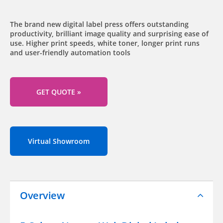
The brand new digital label press offers outstanding
productivity, brilliant image quality and surprising ease of
use. Higher print speeds, white toner, longer print runs
and user-friendly automation tools
GET QUOTE »
Virtual Showroom
Overview