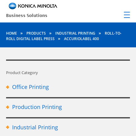
»
»
»
HOME
PRODUCTS
INDUSTRIAL PRINTING
ROLL-TO-
»
ROLL DIGITAL LABEL PRESS
ACCURIOLABEL 400
Product Category
Office Printing
Production Printing
Industrial Printing