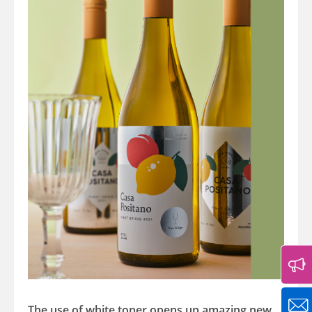
The use of white toner opens up amazing new