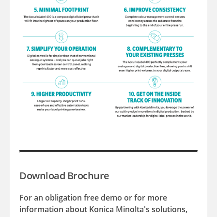
Download Brochure
For an obligation free demo or for more
information about Konica Minolta's solutions,