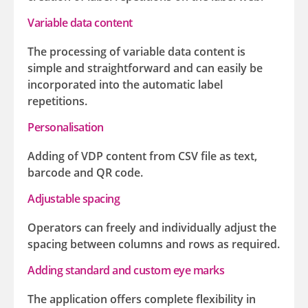
Variable data content
The processing of variable data content is
simple and straightforward and can easily be
incorporated into the automatic label
repetitions.
Personalisation
Adding of VDP content from CSV file as text,
barcode and QR code.
Adjustable spacing
Operators can freely and individually adjust the
spacing between columns and rows as required.
Adding standard and custom eye marks
The application offers complete flexibility in