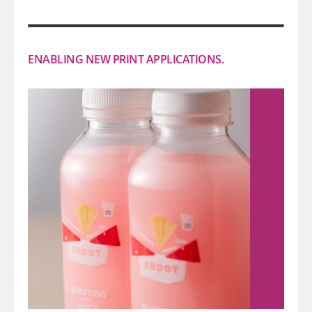
ENABLING NEW PRINT APPLICATIONS.