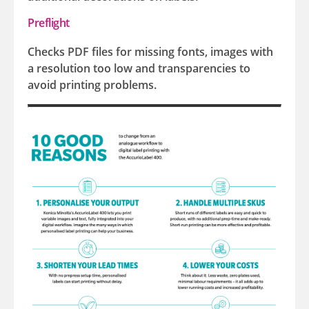
Preflight
Checks PDF files for missing fonts, images with
a resolution too low and transparencies to
avoid printing problems.