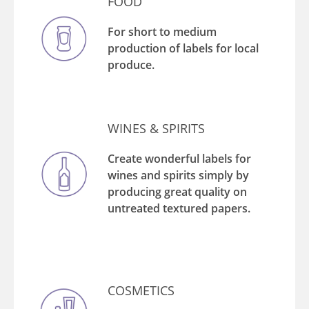
FOOD
For short to medium
production of labels for local
produce.
WINES & SPIRITS
Create wonderful labels for
wines and spirits simply by
producing great quality on
untreated textured papers.
COSMETICS