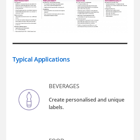
Typical Applications
BEVERAGES
Create personalised and unique
labels.