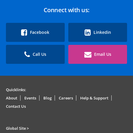
Connect with us:
Facebook
Linkedin
Call Us
Email Us
Quicklinks:
About
Events
Blog
Careers
Help & Support
Contact Us
Global Site >