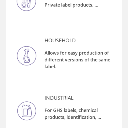
Private label products, …
HOUSEHOLD
Allows for easy production of
different versions of the same
label.
INDUSTRIAL
For GHS labels, chemical
products, identification, …