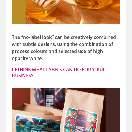
The “no-label look” can be creatively combined
with subtle designs, using the combination of
process colours and selected use of high
opacity white.
RETHINK WHAT LABELS CAN DO FOR YOUR
BUSINESS.