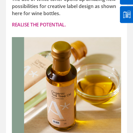
possibilities for creative label design as shown
here for wine bottles.
REALISE THE POTENTIAL.