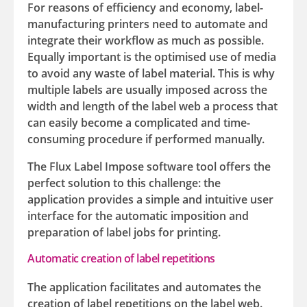
For reasons of efficiency and economy, label-
manufacturing printers need to automate and
integrate their workflow as much as possible.
Equally important is the optimised use of media
to avoid any waste of label material. This is why
multiple labels are usually imposed across the
width and length of the label web a process that
can easily become a complicated and time-
consuming procedure if performed manually.
The Flux Label Impose software tool offers the
perfect solution to this challenge: the
application provides a simple and intuitive user
interface for the automatic imposition and
preparation of label jobs for printing.
Automatic creation of label repetitions
The application facilitates and automates the
creation of label repetitions on the label web.