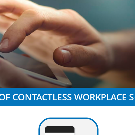
 OF CONTACTLESS WORKPLACE 