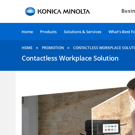
Home
Products
Solutions & Services
What’s Best F
»
»
HOME
PROMOTION
CONTACTLESS WORKPLACE SOLUT
Contactless Workplace Solution