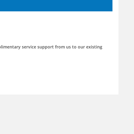
limentary service support from us to our existing