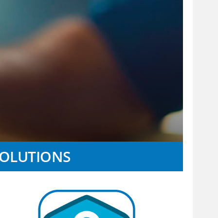
SOLUTIONS