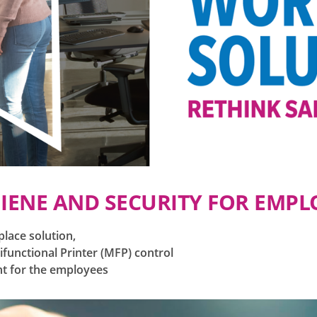
IENE AND SECURITY FOR EMPL
place solution,
functional Printer (MFP) control
nt for the employees