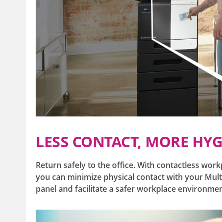
LESS CONTACT, MORE HYG
Return safely to the office. With contactless work
you can minimize physical contact with your Multi
panel and facilitate a safer workplace environme