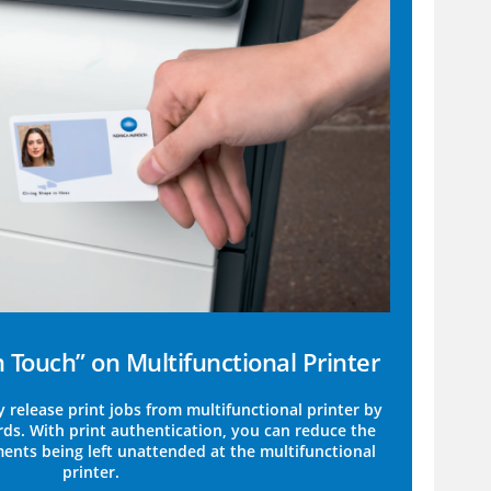
Touch” on Multifunctional Printer
y release print jobs from multifunctional printer by
rds. With print authentication, you can reduce the
ments being left unattended at the multifunctional
printer.