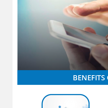
BENEFITS