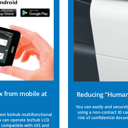
x from mobile at
Reducing “Human 
You can easily and securel
using a non-contact ID ca
est bizhub multifunctional
risk of confidential docu
u can operate bizhub LCD
ly compatible with iOS and