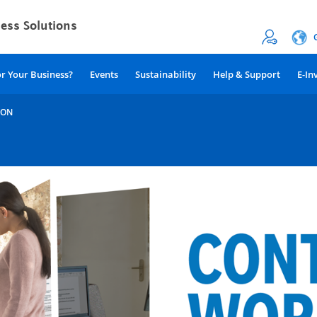
or Your Business?
Events
Sustainability
Help & Support
E-In
ION