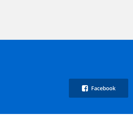
Facebook
Quicklinks:
About
Events
Blog
Careers
Help &