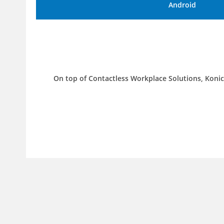
Android
On top of Contactless Workplace Solutions, Konic