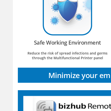
Safe Working Environment
Reduce the risk of spread infections and germs
through the Multifunctional Printer panel
Minimize your emp