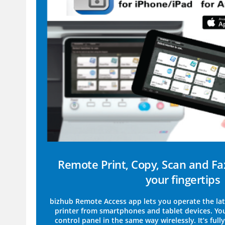
Remote Print, Copy, Scan and Fa
your fingertips
bizhub Remote Access app lets you operate the lat
printer from smartphones and tablet devices. Yo
control panel in the same way wirelessly. It’s ful