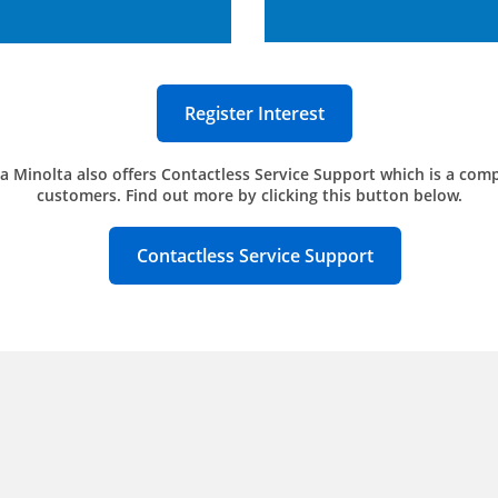
Register Interest
a Minolta also offers Contactless Service Support which is a comp
customers. Find out more by clicking this button below.
Contactless Service Support