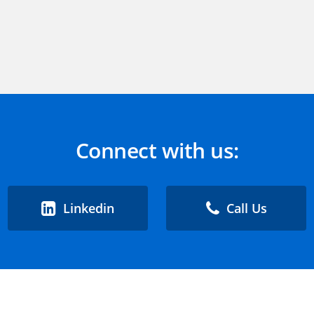
Connect with us:
Linkedin
Call Us
 Support
Contact Us