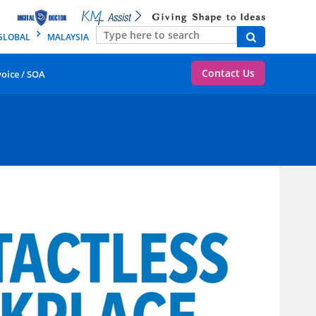
GLOBAL
MALAYSIA
Contact Us
voice / SOA