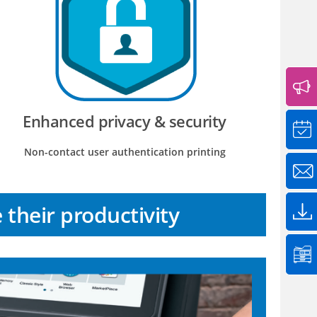
Enhanced privacy & security
Non-contact user authentication printing
their productivity