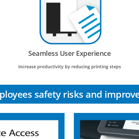
Seamless User Experience
Increase productivity by reducing printing steps
loyees safety risks and improve 