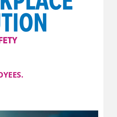
OYEES.