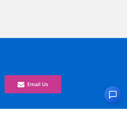
Email Us
Global Site >
Corporate Information
Sustainability